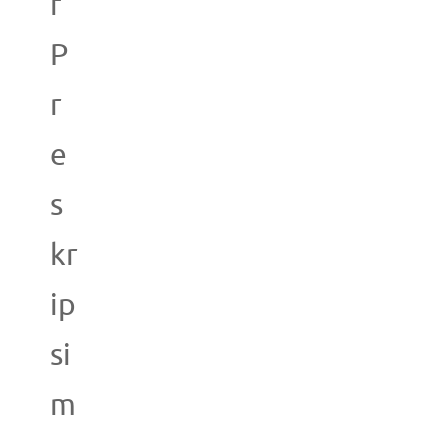
r
P
r
e
s
kr
ip
si
m