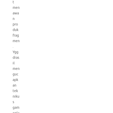
t
men
awa
n
pro
duk
frag
men
.
Ygg
dras
il
men
guc
apk
an
tek
niku
s
gam