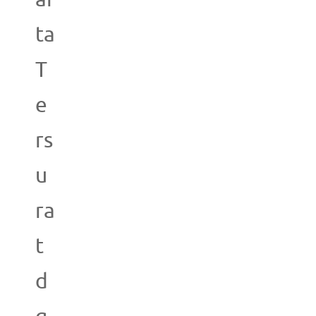
ta
T
e
rs
u
ra
t
d