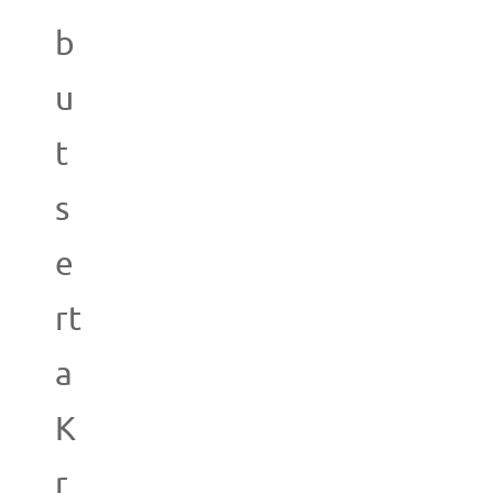
b
u
t
s
e
rt
a
K
r