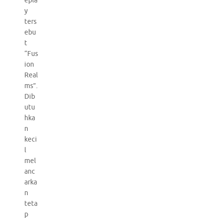
epla
y
ters
ebu
t
“Fus
ion
Real
ms”.
Dib
utu
hka
n
keci
l
mel
anc
arka
n
teta
p