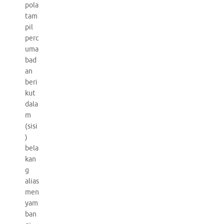
pola
tam
pil
perc
uma
bad
an
beri
kut
dala
m
(sisi
)
bela
kan
g
alias
men
yam
ban