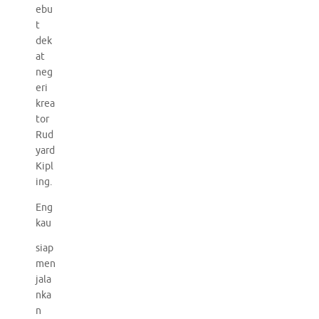
ebu
t
dek
at
neg
eri
krea
tor
Rud
yard
Kipl
ing.
Eng
kau
siap
men
jala
nka
n