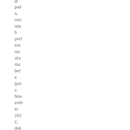
gi
pad
a,
nun
iala
h
pref
ere
nsi
uta
ma
bet
a
gun
a
Nov
emb
er
202
2,
dek