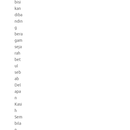
bisi
kan
diba
ndin
g
bera
gam
seja
rah
bet
ul
seb
ab
Del
apa
n
Kasi
h
Sem
bila
n