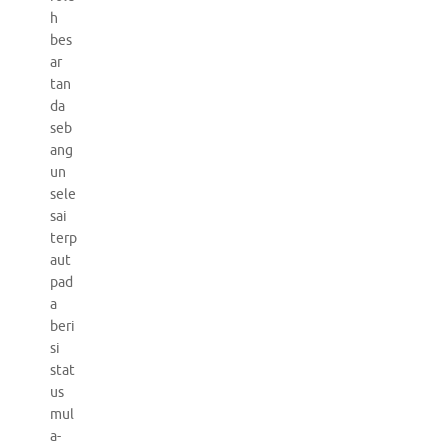
h
bes
ar
tan
da
seb
ang
un
sele
sai
terp
aut
pad
a
beri
si
stat
us
mul
a-