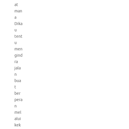
at
man
a
Dika
u
tent
u
men
gind
ra
jala
n
bua
t
ber
pera
n
mel
alui
kek