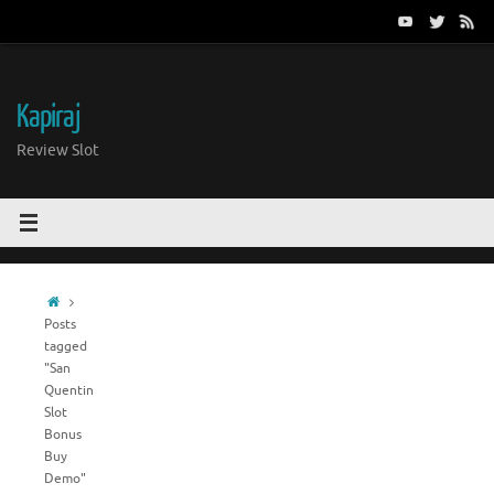
Skip
to
content
Kapiraj
Review Slot
Home
Posts
tagged
"San
Quentin
Slot
Bonus
Buy
Demo"