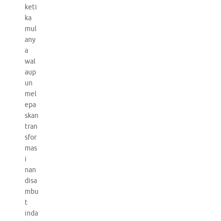
keti
ka
mul
any
a
wal
aup
un
mel
epa
skan
tran
sfor
mas
i
nan
disa
mbu
t
inda