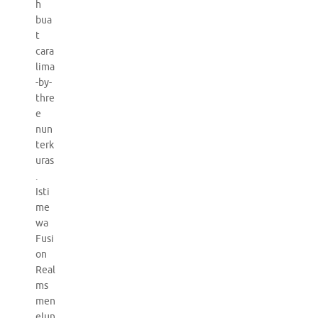
h
bua
t
cara
lima
-by-
thre
e
nun
terk
uras
.
Isti
me
wa
Fusi
on
Real
ms
men
elun