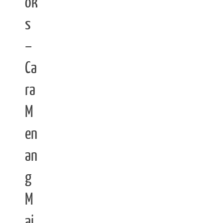
ok
s
–
Ca
ra
M
en
an
g
M
ai