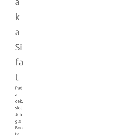
a
k
a
Si
fa
t
Pad
a
dek,
slot
Jun
gle
Boo
ks