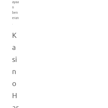
ayaa
n
ben
eran
.
K
a
si
n
o
H
ar