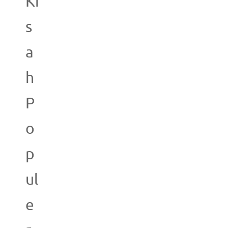
Ki
s
a
h
P
o
p
ul
e