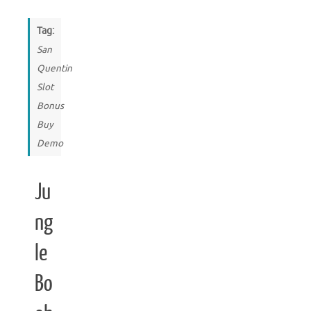
Tag:
San
Quentin
Slot
Bonus
Buy
Demo
Ju
ng
le
Bo