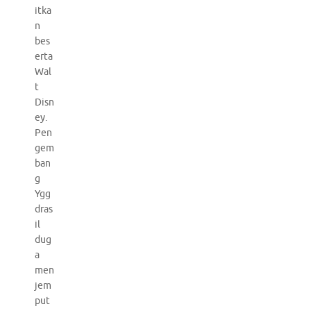
itka
n
bes
erta
Wal
t
Disn
ey.
Pen
gem
ban
g
Ygg
dras
il
dug
a
men
jem
put