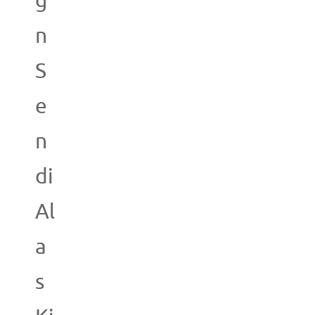
g
n
S
e
n
di
Al
a
s