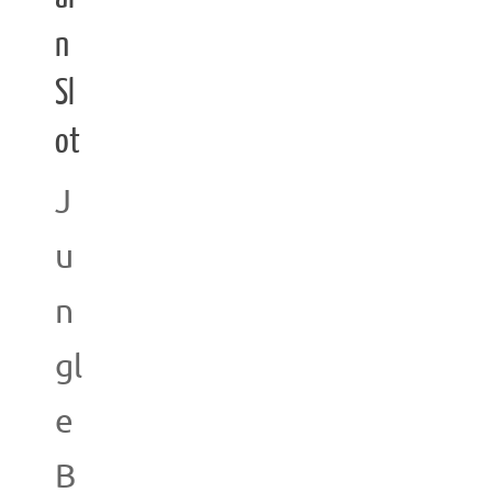
n
Sl
ot
J
u
n
gl
e
B