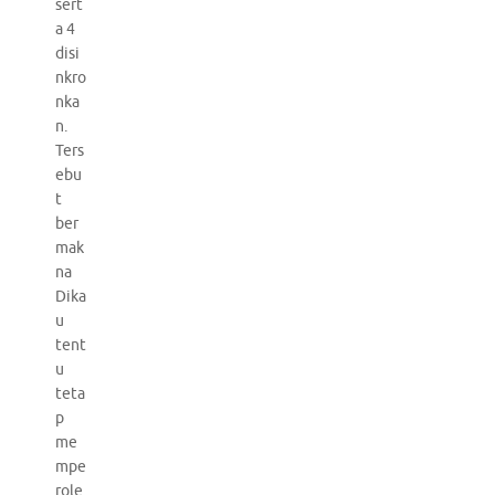
sert
a 4
disi
nkro
nka
n.
Ters
ebu
t
ber
mak
na
Dika
u
tent
u
teta
p
me
mpe
role