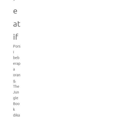
e
at
if
Pors
i
beb
erap
a
oran
g,
The
Jun
gle
Boo
k
dika