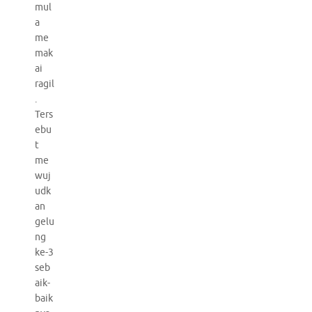
mul
a
me
mak
ai
ragil
.
Ters
ebu
t
me
wuj
udk
an
gelu
ng
ke-3
seb
aik-
baik