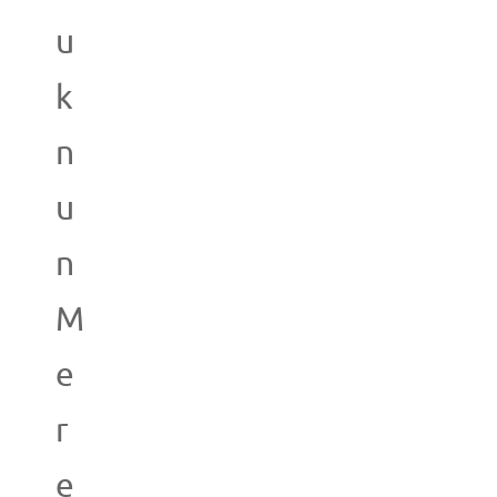
u
k
n
u
n
M
e
r
e