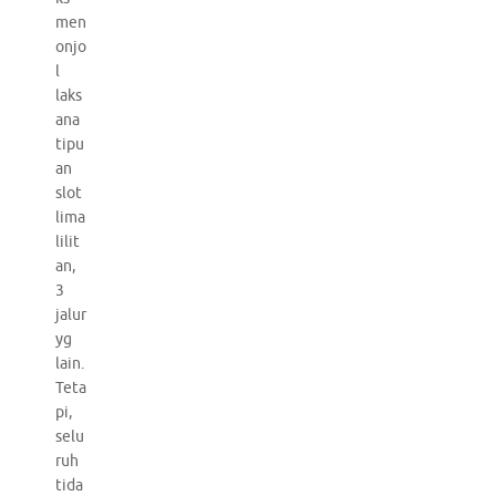
men
onjo
l
laks
ana
tipu
an
slot
lima
lilit
an,
3
jalur
yg
lain.
Teta
pi,
selu
ruh
tida