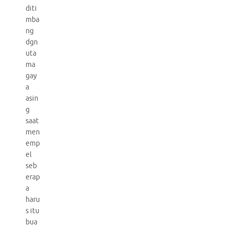
diti
mba
ng
dgn
uta
ma
gay
a
asin
g
saat
men
emp
el
seb
erap
a
haru
s itu
bua