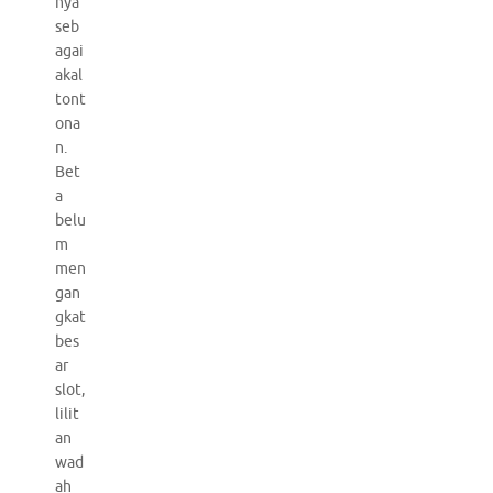
nya
seb
agai
akal
tont
ona
n.
Bet
a
belu
m
men
gan
gkat
bes
ar
slot,
lilit
an
wad
ah