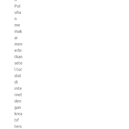
Pul
uha
n
me
mak
ai
men
erbi
tkan
sete
l tur
slot
di
inte
rnet
den
gan
krea
tif
ters