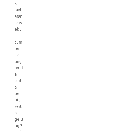
k
lant
aran
ters
ebu
t
tum
buh.
Gel
ung
muli
a
sert
a
per
ut,
sert
a
gelu
ng 3