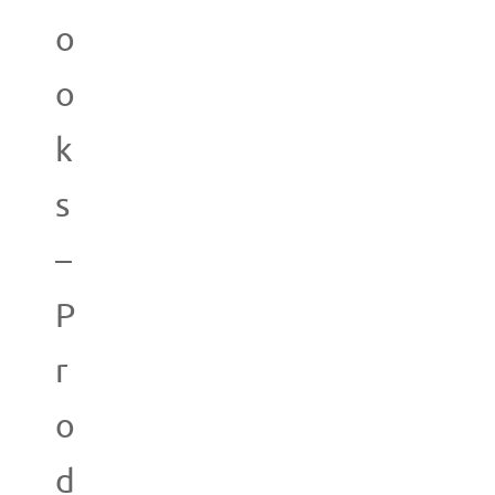
o
o
k
s
–
P
r
o
d