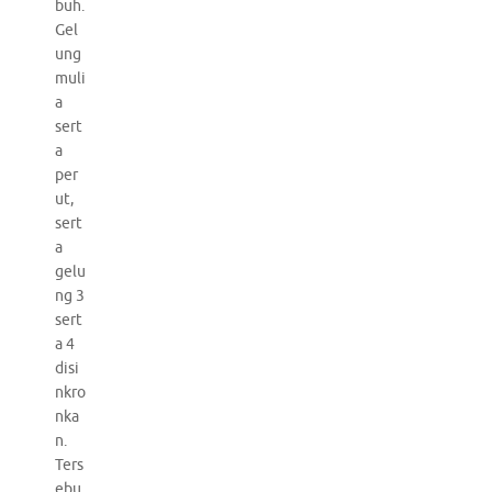
buh.
Gel
ung
muli
a
sert
a
per
ut,
sert
a
gelu
ng 3
sert
a 4
disi
nkro
nka
n.
Ters
ebu