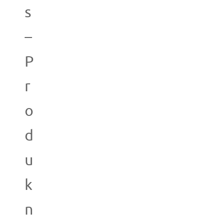
s
–
P
r
o
d
u
k
n