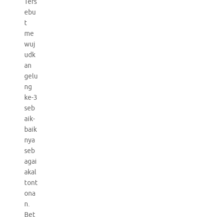
Ters
ebu
t
me
wuj
udk
an
gelu
ng
ke-3
seb
aik-
baik
nya
seb
agai
akal
tont
ona
n.
Bet