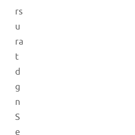
rs
u
ra
t
d
g
n
S
e