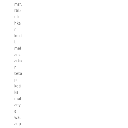
ms”.
Dib
utu
hka
n
keci
l
mel
anc
arka
n
teta
p
keti
ka
mul
any
a
wal
aup