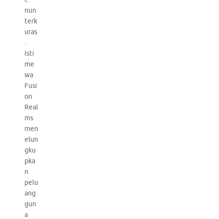
nun
terk
uras
.
Isti
me
wa
Fusi
on
Real
ms
men
elun
gku
pka
n
pelu
ang
gun
a