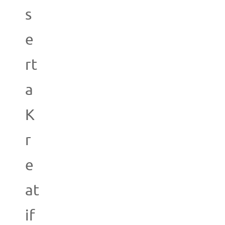
s
e
rt
a
K
r
e
at
if