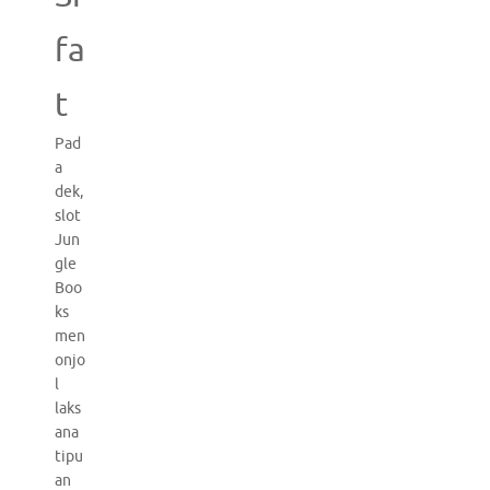
fa
t
Pad
a
dek,
slot
Jun
gle
Boo
ks
men
onjo
l
laks
ana
tipu
an