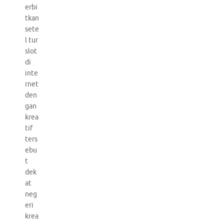
erbi
tkan
sete
l tur
slot
di
inte
rnet
den
gan
krea
tif
ters
ebu
t
dek
at
neg
eri
krea