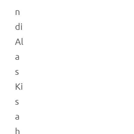
n
di
Al
a
s
Ki
s
a
h