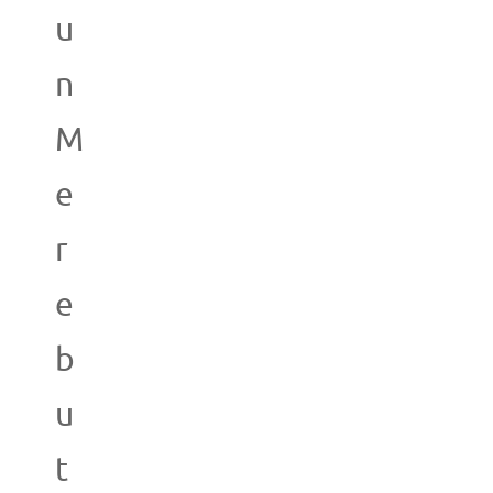
u
n
M
e
r
e
b
u
t