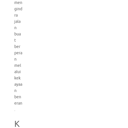
men
gind
ra
jala
n
bua
t
ber
pera
n
mel
alui
kek
ayaa
n
ben
eran
.
K