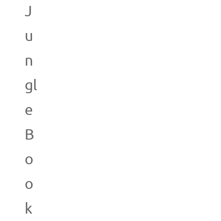
J
u
n
gl
e
B
o
o
k