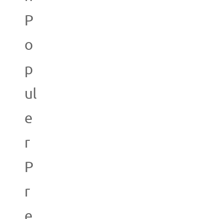
P
o
p
ul
e
r
P
r
e