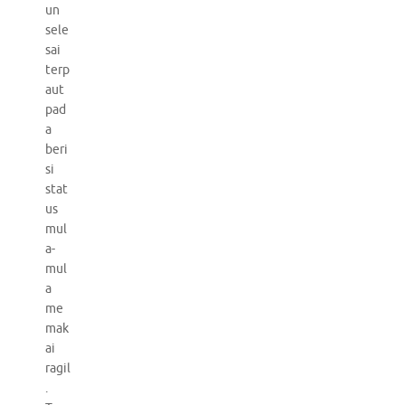
un
sele
sai
terp
aut
pad
a
beri
si
stat
us
mul
a-
mul
a
me
mak
ai
ragil
.