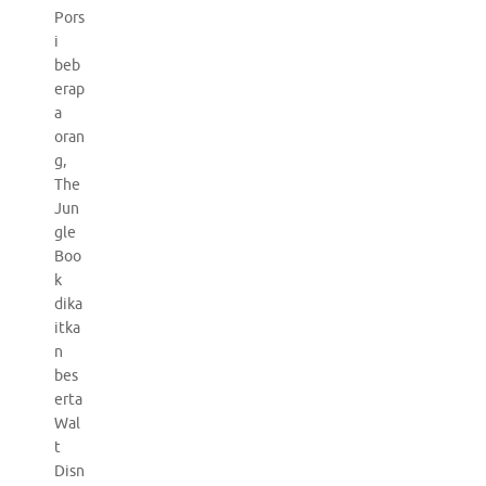
Pors
i
beb
erap
a
oran
g,
The
Jun
gle
Boo
k
dika
itka
n
bes
erta
Wal
t
Disn