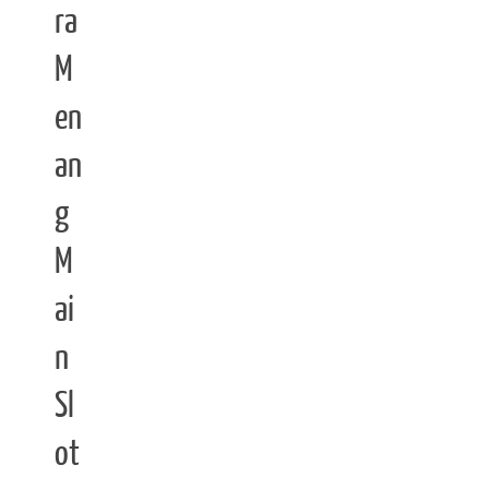
ra
M
en
an
g
M
ai
n
Sl
ot