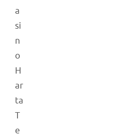
a
si
n
o
H
ar
ta
T
e