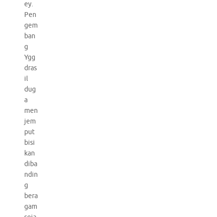
ey.
Pen
gem
ban
g
Ygg
dras
il
dug
a
men
jem
put
bisi
kan
diba
ndin
g
bera
gam