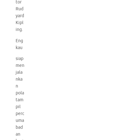
tor
Rud
yard
Kipl
ing.
Eng
kau
siap
men
jala
nka
n
pola
tam
pil
perc
uma
bad
an