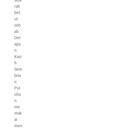
seja
rah
bet
ul
seb
ab
Del
apa
n
Kasi
h
Sem
bila
n
Pul
uha
n
me
mak
ai
men