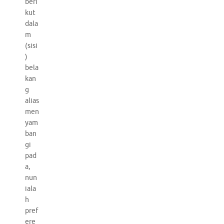
beri
kut
dala
m
(sisi
)
bela
kan
g
alias
men
yam
ban
gi
pad
a,
nun
iala
h
pref
ere