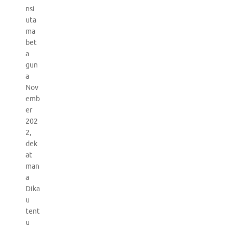
nsi
uta
ma
bet
a
gun
a
Nov
emb
er
202
2,
dek
at
man
a
Dika
u
tent
u