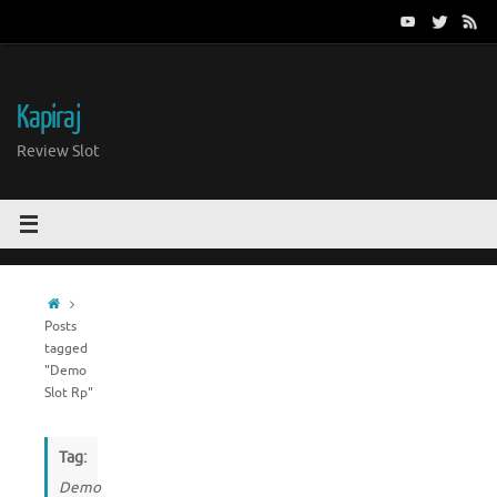
Skip
to
content
Kapiraj
Review Slot
Home
Posts
tagged
"Demo
Slot Rp"
Tag:
Demo