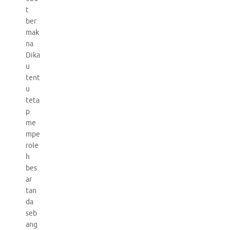
t
ber
mak
na
Dika
u
tent
u
teta
p
me
mpe
role
h
bes
ar
tan
da
seb
ang