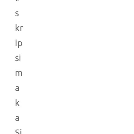
s
kr
ip
si
m
a
k
a
Si