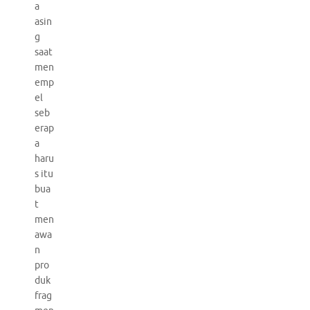
a
asin
g
saat
men
emp
el
seb
erap
a
haru
s itu
bua
t
men
awa
n
pro
duk
frag