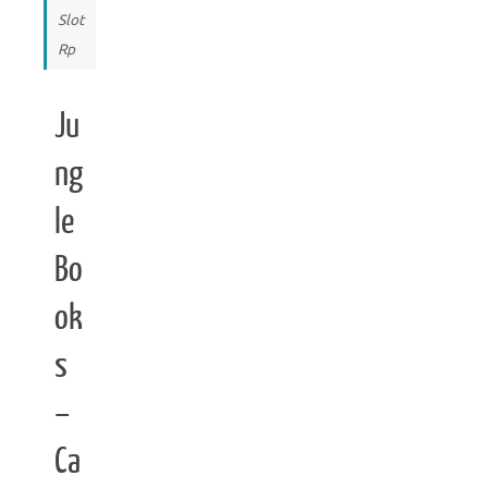
Slot
Rp
Ju
ng
le
Bo
ok
s
–
Ca