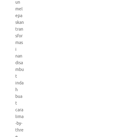
un
mel
epa
skan
tran
sfor
mas
i
nan
disa
mbu
t
inda
h
bua
t
cara
lima
-by-
thre
e