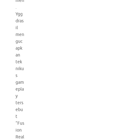
men
.
Ygg
dras
il
men
guc
apk
an
tek
niku
s
gam
epla
y
ters
ebu
t
“Fus
ion
Real