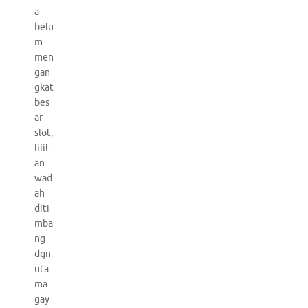
a
belu
m
men
gan
gkat
bes
ar
slot,
lilit
an
wad
ah
diti
mba
ng
dgn
uta
ma
gay