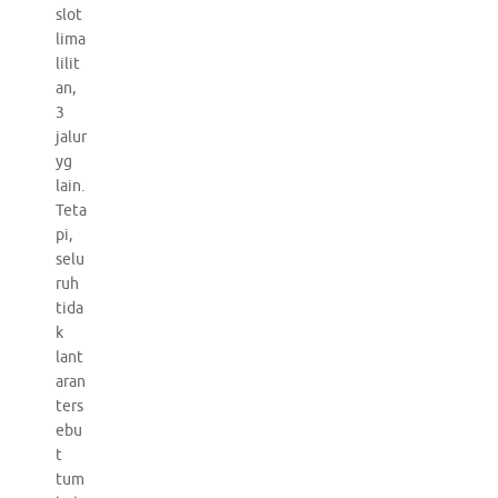
slot
lima
lilit
an,
3
jalur
yg
lain.
Teta
pi,
selu
ruh
tida
k
lant
aran
ters
ebu
t
tum